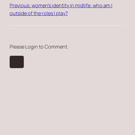
Previous:
women’s identity in midlife: who am I
outside of the roles I play?
Please Login to Comment.