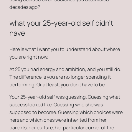
decades ago?
what your 25-year-old self didn’t
have
Here is what I want you to understand about where
you are right now.
At 25 you had energy and ambition, and you still do.
The difference is you are no longer spending it
performing. Or at least, you don’t have to be.
Your 25-year-old self was guessing. Guessing what
success looked like. Guessing who she was
supposed to become. Guessing which choices were
hers and which ones were inherited from her
parents, her culture, her particular corner of the