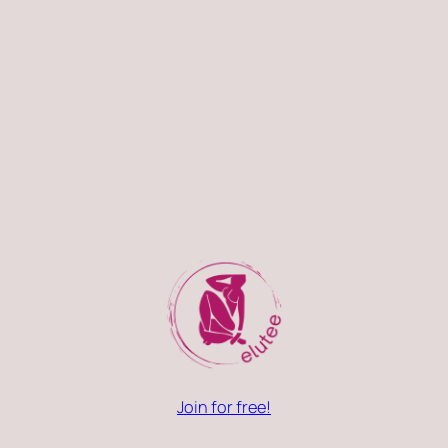
Join for free!