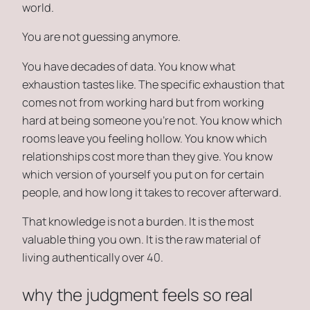
world.
You are not guessing anymore.
You have decades of data. You know what
exhaustion tastes like. The specific exhaustion that
comes not from working hard but from working
hard at being someone you’re not. You know which
rooms leave you feeling hollow. You know which
relationships cost more than they give. You know
which version of yourself you put on for certain
people, and how long it takes to recover afterward.
That knowledge is not a burden. It is the most
valuable thing you own. It is the raw material of
living authentically over 40.
why the judgment feels so real