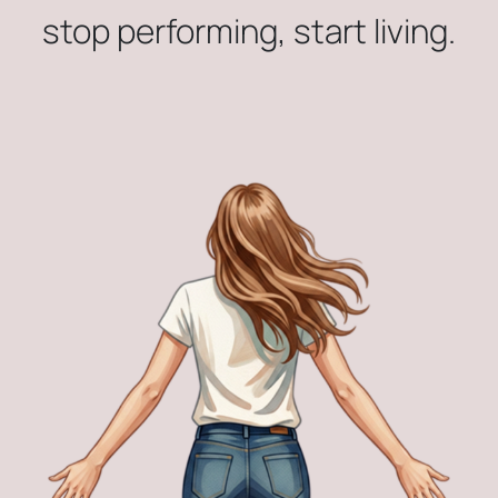
stop performing, start living.