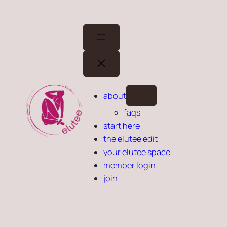
Skip
to
content
about
faqs
start here
the elutee edit
your elutee space
member login
join