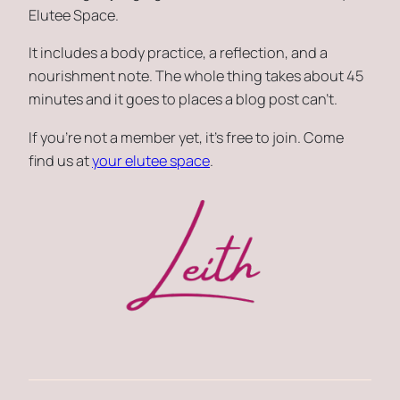
Elutee Space.
It includes a body practice, a reflection, and a
nourishment note. The whole thing takes about 45
minutes and it goes to places a blog post can’t.
If you’re not a member yet, it’s free to join. Come
find us at
your elutee space
.