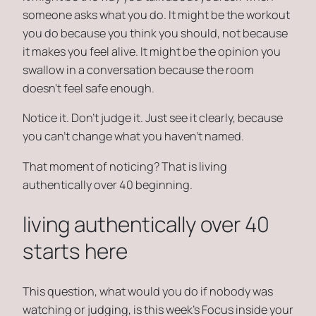
someone asks what you do. It might be the workout
you do because you think you should, not because
it makes you feel alive. It might be the opinion you
swallow in a conversation because the room
doesn’t feel safe enough.
Notice it. Don’t judge it. Just see it clearly, because
you can’t change what you haven’t named.
That moment of noticing? That is living
authentically over 40 beginning.
living authentically over 40
starts here
This question,
what would you do if nobody was
watching or judging
, is this week’s Focus inside your