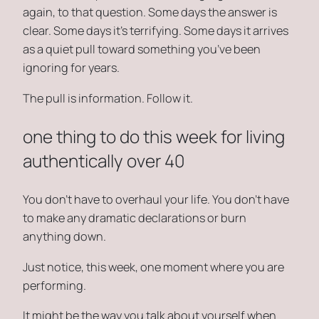
again, to that question. Some days the answer is
clear. Some days it’s terrifying. Some days it arrives
as a quiet pull toward something you’ve been
ignoring for years.
The pull is information. Follow it.
one thing to do this week for living
authentically over 40
You don’t have to overhaul your life. You don’t have
to make any dramatic declarations or burn
anything down.
Just notice, this week, one moment where you are
performing.
It might be the way you talk about yourself when