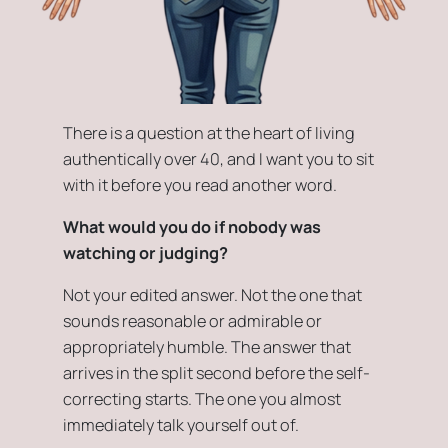
There is a question at the heart of living
authentically over 40, and I want you to sit
with it before you read another word.
What would you do if nobody was
watching or judging?
Not your edited answer. Not the one that
sounds reasonable or admirable or
appropriately humble. The answer that
arrives in the split second before the self-
correcting starts. The one you almost
immediately talk yourself out of.