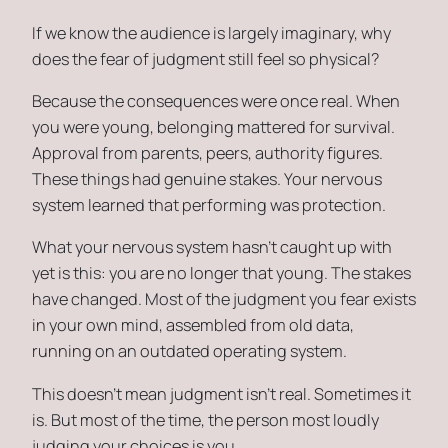
If we know the audience is largely imaginary, why
does the fear of judgment still feel so physical?
Because the consequences were once real. When
you were young, belonging mattered for survival.
Approval from parents, peers, authority figures.
These things had genuine stakes. Your nervous
system learned that performing was protection.
What your nervous system hasn’t caught up with
yet is this: you are no longer that young. The stakes
have changed. Most of the judgment you fear exists
in your own mind, assembled from old data,
running on an outdated operating system.
This doesn’t mean judgment isn’t real. Sometimes it
is. But most of the time, the person most loudly
judging your choices is you.