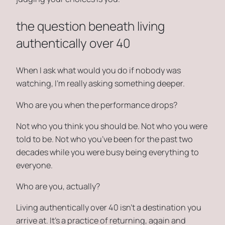
the question beneath living
authentically over 40
When I ask
what would you do if nobody was
watching
, I’m really asking something deeper.
Who are you when the performance drops?
Not who you think you should be. Not who you were
told to be. Not who you’ve been for the past two
decades while you were busy being everything to
everyone.
Who are you, actually?
Living authentically over 40 isn’t a destination you
arrive at. It’s a practice of returning, again and