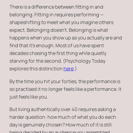
There is a difference between fitting in and
belonging. Fitting in requires performing —
shapeshifting to meet what you imagine others
expect. Belonging doesn’t. Belonging is what
happens when you show up as you actually are and
find that it’s enough. Most of us have spent
decades chasing the first thing while quietly
starving for the second. (Psychology Today
explores this distinction
here
.)
By the time you hit your forties, the performance is
so practised it no longer feels like a performance. It
just feels like you.
But living authentically over 40 requires asking a
harder question: how much of what you do each
day is genuinely chosen? How much of it is still
being decided by an audience you assembled