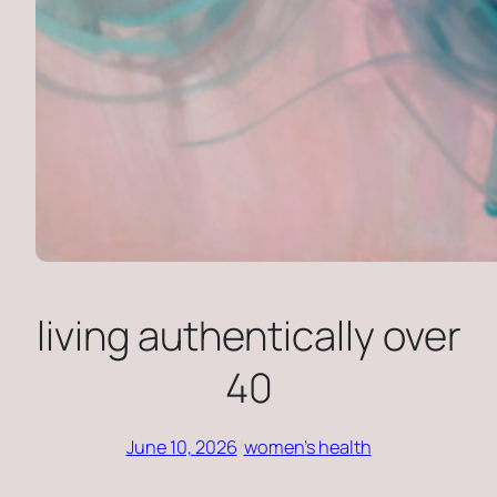
living authentically over
40
June 10, 2026
/
women’s health