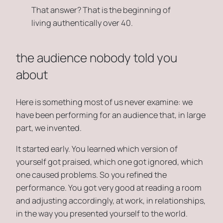
That answer? That is the beginning of
living authentically over 40.
the audience nobody told you
about
Here is something most of us never examine: we
have been performing for an audience that, in large
part, we invented.
It started early. You learned which version of
yourself got praised, which one got ignored, which
one caused problems. So you refined the
performance. You got very good at reading a room
and adjusting accordingly, at work, in relationships,
in the way you presented yourself to the world.