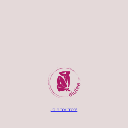
Join for free!