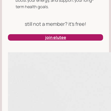
boost your energy, and support your long-
term health goals.
still not a member? it’s free!
join elutee