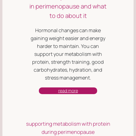
in perimenopause and what
to do about it
Hormonal changes can make
gaining weight easier and energy
harder to maintain. You can
support your metabolism with
protein, strength training, good
carbohydrates, hydration, and
stress management.
read more
supporting metabolism with protein
during perimenopause