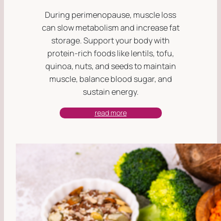
During perimenopause, muscle loss
can slow metabolism and increase fat
storage. Support your body with
protein-rich foods like lentils, tofu,
quinoa, nuts, and seeds to maintain
muscle, balance blood sugar, and
sustain energy.
read more