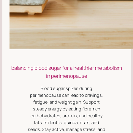
balancing blood sugar for a healthier metabolism
in perimenopause
Blood sugar spikes during
perimenopause can lead to cravings,
fatigue, and weight gain. Support
steady energy by eating fibre-rich
carbohydrates, protein, and healthy
fats like lentils, quinoa, nuts, and
seeds. Stay active, manage stress, and