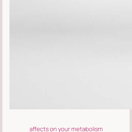
affects on your metabolism