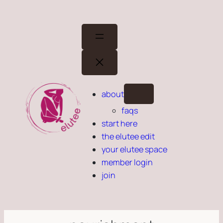
Skip
to
content
about
faqs
start here
the elutee edit
your elutee space
member login
join