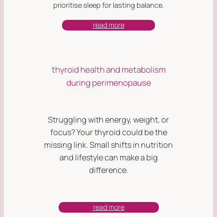
prioritise sleep for lasting balance.
read more
thyroid health and metabolism
during perimenopause
Struggling with energy, weight, or
focus? Your thyroid could be the
missing link. Small shifts in nutrition
and lifestyle can make a big
difference.
read more