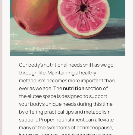
Our body’s nutritional needs shift as we go
through life. Maintaining a healthy
metabolism becomes more important than
ever as we age. The
nutrition
section of
the
elutee space
is designed to support
your body’s unique needs during this time
by offering practical tips and metabolism
support. Proper nourishment can alleviate
many of the symptoms of perimenopause,