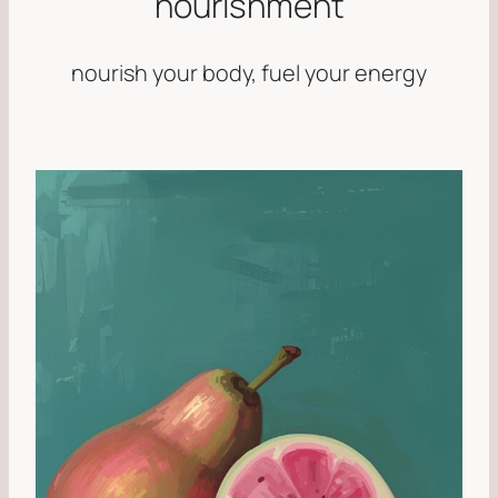
nourishment
nourish your body, fuel your energy