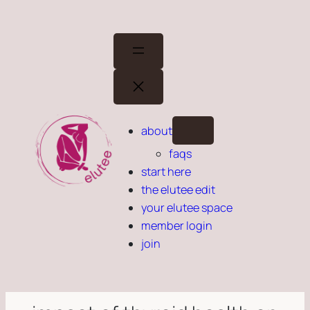
Skip
to
content
about
faqs
start here
the elutee edit
your elutee space
member login
join