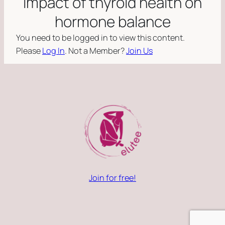
impact of thyroid health on
hormone balance
You need to be logged in to view this content.
Please
Log In
. Not a Member?
Join Us
Join for free!