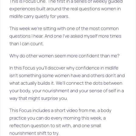
This is Focus One. The first in a series of weekly guided
experiences built around the real questions women in
midlife carry quietly for years.
This week we're sitting with one of the most common
questions I hear. And one I've asked myself more times
than I can count.
Why do other women seem more confident than me?
In this Focus you'll discover why confidence in midlife
isn't something some women have and others don't and
what actually builds it. We'll connect the dots between
your body, your nourishment and your sense of self in a
way that might surprise you.
This Focus includes a short video from me, a body
practice you can do every morning this week, a
reflection question to sit with, and one small
nourishment shift to try.