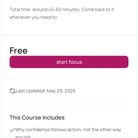
Total time: around 45-60 minutes. Come back to it
whenever you need to.
Free
start focus
Last Updated: May 29, 2026
This Course Includes
Why confidence follows action, not the other way
around