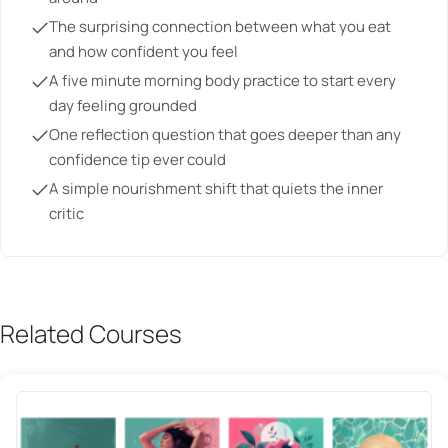
The surprising connection between what you eat
and how confident you feel
A five minute morning body practice to start every
day feeling grounded
One reflection question that goes deeper than any
confidence tip ever could
A simple nourishment shift that quiets the inner
critic
Related Courses