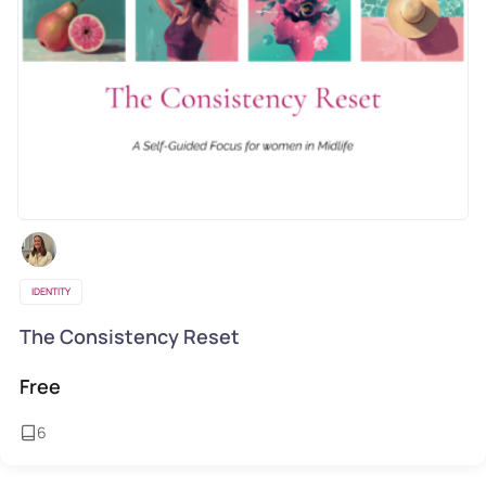
IDENTITY
The Consistency Reset
Free
6