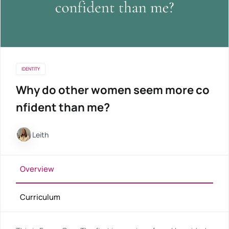
IDENTITY
Why do other women seem more co
nfident than me?
Leith
Overview
Curriculum